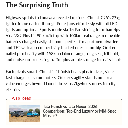
The Surprising Truth
Highway sprints to Lonavala revealed upsides: Chetak C25’s 22kg
lighter frame darted through Pune jams effortlessly with all-LED
lights and optional Sports mode via TecPac shining for urban zips.
Vida VX2 Plus hit 80 km/h top with 100km real range, removable
batteries charged easily at home—perfect for apartment dwellers—
and TFT with app connectivity tracked rides smoothly. Orbiter
nailed practicality with 158km claimed range, long seat, hill-hold,
and cruise control easing traffic, plus ample storage for daily hauls.
Each pivots smart: Chetak’s fit-finish beats plastic rivals, Vida’s
fast-charge suits commuters, Orbiter’s agility stands out—real
value emerges beyond launch buzz, as Zigwheels notes for city
electrics.
Also Read
Tata Punch vs Tata Nexon 2026
Comparison: Top-End Luxury or Mid-Spec
Muscle?