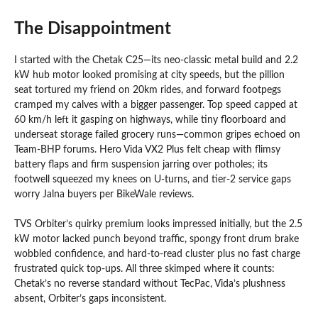
The Disappointment
I started with the Chetak C25—its neo-classic metal build and 2.2
kW hub motor looked promising at city speeds, but the pillion
seat tortured my friend on 20km rides, and forward footpegs
cramped my calves with a bigger passenger. Top speed capped at
60 km/h left it gasping on highways, while tiny floorboard and
underseat storage failed grocery runs—common gripes echoed on
Team-BHP forums. Hero Vida VX2 Plus felt cheap with flimsy
battery flaps and firm suspension jarring over potholes; its
footwell squeezed my knees on U-turns, and tier-2 service gaps
worry Jalna buyers per BikeWale reviews.
TVS Orbiter’s quirky premium looks impressed initially, but the 2.5
kW motor lacked punch beyond traffic, spongy front drum brake
wobbled confidence, and hard-to-read cluster plus no fast charge
frustrated quick top-ups. All three skimped where it counts:
Chetak’s no reverse standard without TecPac, Vida’s plushness
absent, Orbiter’s gaps inconsistent.