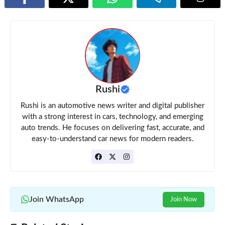
Rushi
Rushi is an automotive news writer and digital publisher
with a strong interest in cars, technology, and emerging
auto trends. He focuses on delivering fast, accurate, and
easy-to-understand car news for modern readers.
Join WhatsApp
Join Now