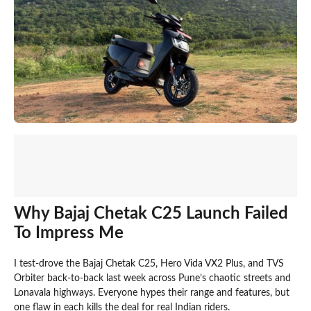
Why Bajaj Chetak C25 Launch Failed
To Impress Me
I test-drove the Bajaj Chetak C25, Hero Vida VX2 Plus, and TVS
Orbiter back-to-back last week across Pune’s chaotic streets and
Lonavala highways. Everyone hypes their range and features, but
one flaw in each kills the deal for real Indian riders.