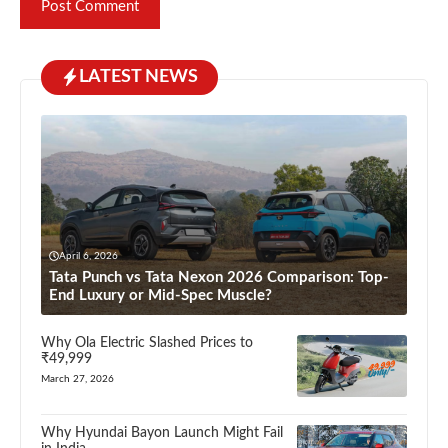
LATEST NEWS
April 6, 2026
Tata Punch vs Tata Nexon 2026 Comparison: Top-
End Luxury or Mid-Spec Muscle?
Why Ola Electric Slashed Prices to
₹49,999
March 27, 2026
Why Hyundai Bayon Launch Might Fail