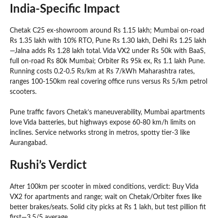
India-Specific Impact
Chetak C25 ex-showroom around Rs 1.15 lakh; Mumbai on-road
Rs 1.35 lakh with 10% RTO, Pune Rs 1.30 lakh, Delhi Rs 1.25 lakh
—Jalna adds Rs 1.28 lakh total. Vida VX2 under Rs 50k with BaaS,
full on-road Rs 80k Mumbai; Orbiter Rs 95k ex, Rs 1.1 lakh Pune.
Running costs 0.2-0.5 Rs/km at Rs 7/kWh Maharashtra rates,
ranges 100-150km real covering office runs versus Rs 5/km petrol
scooters.
Pune traffic favors Chetak’s maneuverability, Mumbai apartments
love Vida batteries, but highways expose 60-80 km/h limits on
inclines. Service networks strong in metros, spotty tier-3 like
Aurangabad.
Rushi’s Verdict
After 100km per scooter in mixed conditions, verdict: Buy Vida
VX2 for apartments and range; wait on Chetak/Orbiter fixes like
better brakes/seats. Solid city picks at Rs 1 lakh, but test pillion fit
first—3.5/5 average.