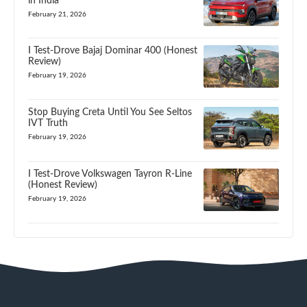
in India
February 21, 2026
I Test-Drove Bajaj Dominar 400 (Honest
Review)
February 19, 2026
Stop Buying Creta Until You See Seltos
IVT Truth
February 19, 2026
I Test-Drove Volkswagen Tayron R-Line
(Honest Review)
February 19, 2026