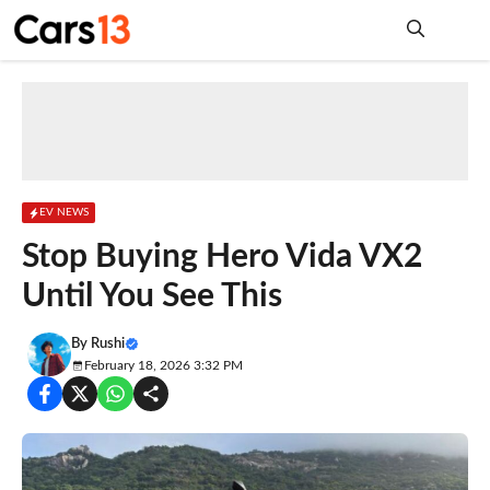
Skip
to
content
Me
EV NEWS
Stop Buying Hero Vida VX2
Until You See This
By
Rushi
February 18, 2026 3:32 PM