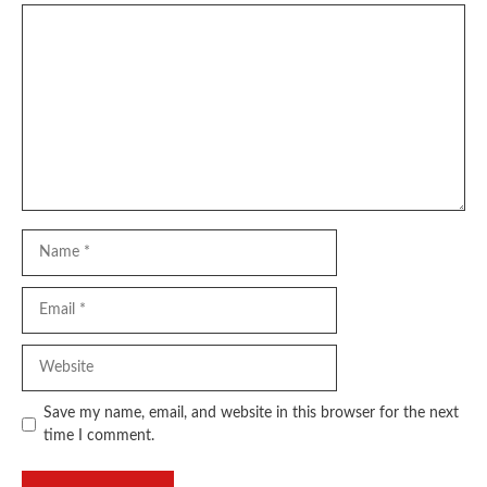
Comment
Name
Email
Website
Save my name, email, and website in this browser for the next
time I comment.