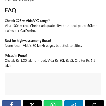
FAQ
Chetak C25 vs Vida VX2 range?
Vida 100km real, Chetak adequate city; both beat petrol 50kmpl
claims per CarDekho.
Best for highways among these?
None ideal—Vida’s 80 km/h edges, but stick to cities.
Prices in Pune?
Chetak Rs 1.30 lakh on-road, Vida Rs 80k BaaS, Orbiter Rs 1.1
lakh.