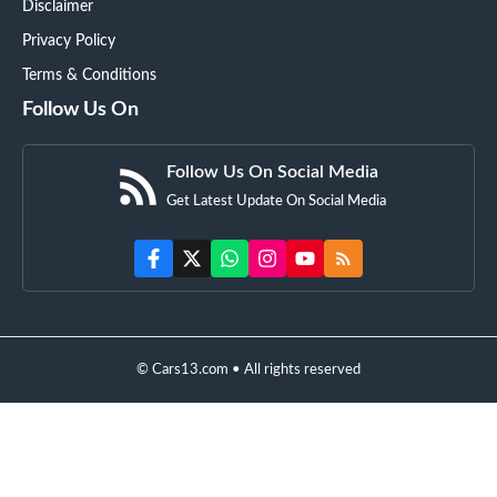
Disclaimer
Privacy Policy
Terms & Conditions
Follow Us On
Follow Us On Social Media
Get Latest Update On Social Media
© Cars13.com • All rights reserved