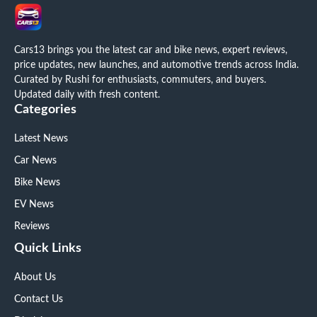
Cars13 brings you the latest car and bike news, expert reviews,
price updates, new launches, and automotive trends across India.
Curated by Rushi for enthusiasts, commuters, and buyers.
Updated daily with fresh content.
Categories
Latest News
Car News
Bike News
EV News
Reviews
Quick Links
About Us
Contact Us