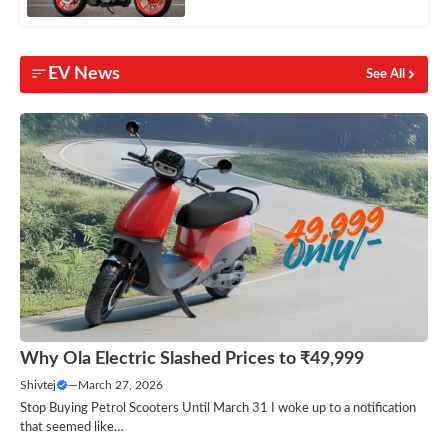
EV News
See All
Why Ola Electric Slashed Prices to ₹49,999
Shivtej
—
March 27, 2026
Stop Buying Petrol Scooters Until March 31 I woke up to a notification
that seemed like…