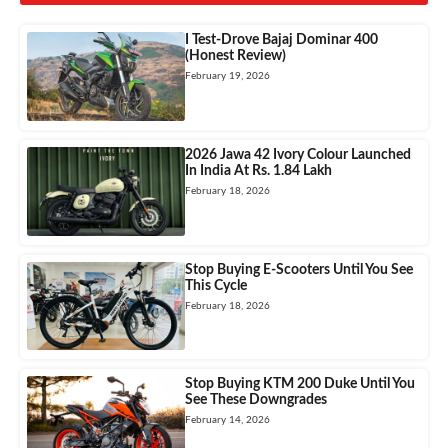
I Test-Drove Bajaj Dominar 400
(Honest Review)
February 19, 2026
2026 Jawa 42 Ivory Colour Launched
In India At Rs. 1.84 Lakh
February 18, 2026
Stop Buying E-Scooters Until You See
This Cycle
February 18, 2026
Stop Buying KTM 200 Duke Until You
See These Downgrades
February 14, 2026