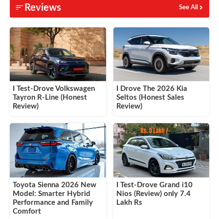
Reviews
See All
I Test-Drove Volkswagen
I Drove The 2026 Kia
Tayron R-Line (Honest
Seltos (Honest Sales
Review)
Review)
Toyota Sienna 2026 New
I Test-Drove Grand i10
Model: Smarter Hybrid
Nios (Review) only 7.4
Performance and Family
Lakh Rs
Comfort