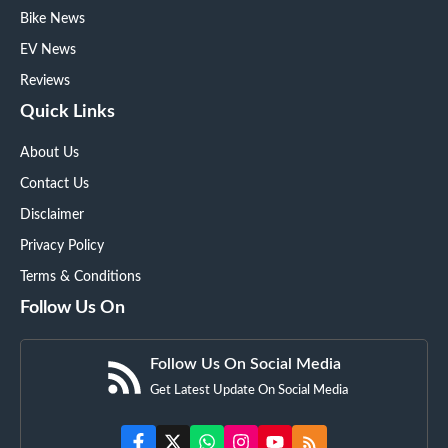
Bike News
EV News
Reviews
Quick Links
About Us
Contact Us
Disclaimer
Privacy Policy
Terms & Conditions
Follow Us On
Follow Us On Social Media
Get Latest Update On Social Media