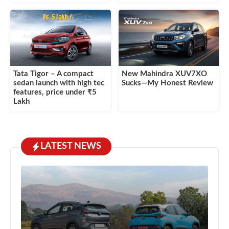
Tata Tigor – A compact
New Mahindra XUV7XO
sedan launch with high tec
Sucks—My Honest Review
features, price under ₹5
Lakh
LATEST NEWS