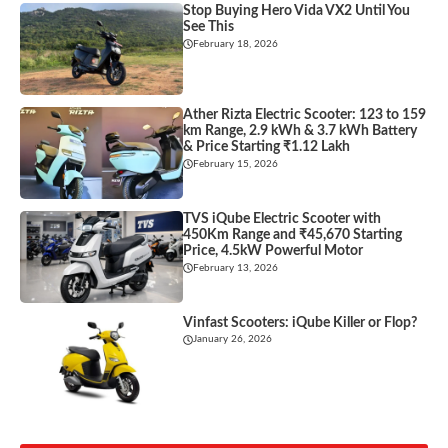
Stop Buying Hero Vida VX2 Until You
See This
February 18, 2026
Ather Rizta Electric Scooter: 123 to 159
km Range, 2.9 kWh & 3.7 kWh Battery
& Price Starting ₹1.12 Lakh
February 15, 2026
TVS iQube Electric Scooter with
450Km Range and ₹45,670 Starting
Price, 4.5kW Powerful Motor
February 13, 2026
Vinfast Scooters: iQube Killer or Flop?
January 26, 2026