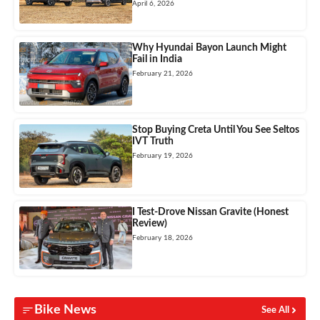
April 6, 2026
Why Hyundai Bayon Launch Might
Fail in India
February 21, 2026
Stop Buying Creta Until You See Seltos
IVT Truth
February 19, 2026
I Test-Drove Nissan Gravite (Honest
Review)
February 18, 2026
Bike News
See All