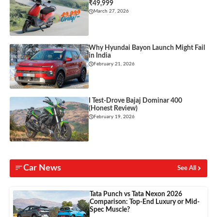
₹49,999
March 27, 2026
Why Hyundai Bayon Launch Might Fail
in India
February 21, 2026
I Test-Drove Bajaj Dominar 400
(Honest Review)
February 19, 2026
Car News
See All
Tata Punch vs Tata Nexon 2026
Comparison: Top-End Luxury or Mid-
Spec Muscle?