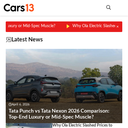
Skip
to
content
Me
ury or Mid-Spec Muscle?
Why Ola Electric Slashed Prices to ₹4
×
Latest News
April 6, 2026
Tata Punch vs Tata Nexon 2026 Comparison:
Top-End Luxury or Mid-Spec Muscle?
Why Ola Electric Slashed Prices to