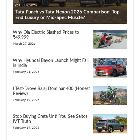
April 6, 2026
Tata Punch vs Tata Nexon 2026 Comparison: Top-
End Luxury or Mid-Spec Muscle?
Why Ola Electric Slashed Prices to
₹49,999
March 27, 2026
Why Hyundai Bayon Launch Might Fail
in India
February 21, 2026
I Test-Drove Bajaj Dominar 400 (Honest
Review)
February 19, 2026
Stop Buying Creta Until You See Seltos
IVT Truth
February 19, 2026