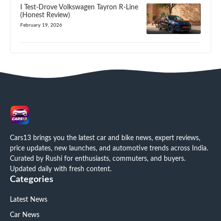
I Test-Drove Volkswagen Tayron R-Line
(Honest Review)
February 19, 2026
Cars13 brings you the latest car and bike news, expert reviews,
price updates, new launches, and automotive trends across India.
Curated by Rushi for enthusiasts, commuters, and buyers.
Updated daily with fresh content.
Categories
Latest News
Car News