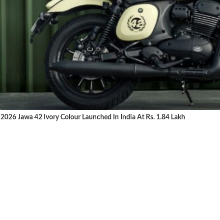
2026 Jawa 42 Ivory Colour Launched In India At Rs. 1.84 Lakh