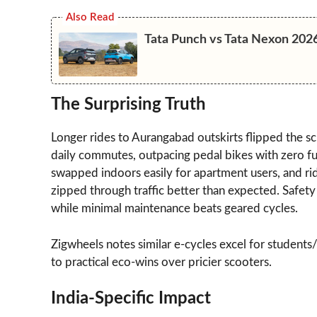
Also Read
Tata Punch vs Tata Nexon 202
The Surprising Truth
Longer rides to Aurangabad outskirts flipped the sc
daily commutes, outpacing pedal bikes with zero fue
swapped indoors easily for apartment users, and 
zipped through traffic better than expected. Safety s
while minimal maintenance beats geared cycles.
Zigwheels notes similar e-cycles excel for students
to practical eco-wins over pricier scooters.
India-Specific Impact