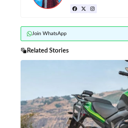
Join WhatsApp
Related Stories