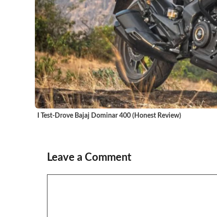
I Test-Drove Bajaj Dominar 400 (Honest Review)
Leave a Comment
Comment