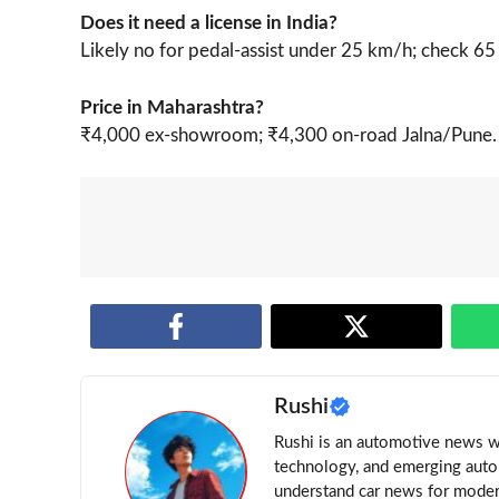
Does it need a license in India?
Likely no for pedal-assist under 25 km/h; check 65
Price in Maharashtra?
₹4,000 ex-showroom; ₹4,300 on-road Jalna/Pune.
Rushi
Rushi is an automotive news wri
technology, and emerging auto 
understand car news for moder