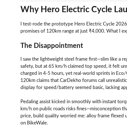
Why Hero Electric Cycle Lau
I test-rode the prototype Hero Electric Cycle 202
promises of 120km range at just ₹4,000. What I ex
The Disappointment
I saw the lightweight steel frame first—slim like a 
safety, but at 65 km/h claimed top speed, it felt u
charged in 4-5 hours, yet real-world sprints in Eco
120km claims that CarDekho forums call unrealistic f
display for speed/battery seemed basic, lacking app c
Pedaling assist kicked in smoothly with instant tor
km/h on public roads risks fines—misconception tha
price, build quality worried me: alloy frame flexed
on BikeWale.