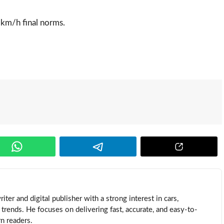
 km/h final norms.
ter and digital publisher with a strong interest in cars,
trends. He focuses on delivering fast, accurate, and easy-to-
n readers.