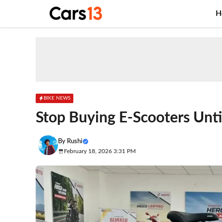
Skip
H
to
content
BIKE NEWS
Stop Buying E-Scooters Unti
By
Rushi
February 18, 2026 3:31 PM