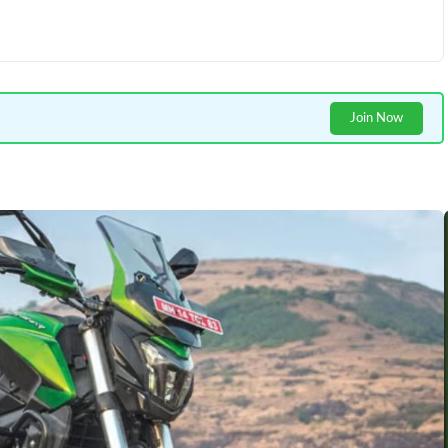
Join Now