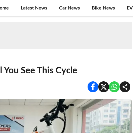
ome
Latest News
Car News
Bike News
EV
l You See This Cycle