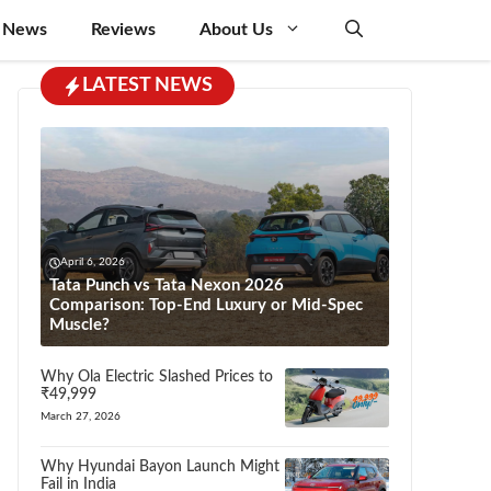
 News
Reviews
About Us
LATEST NEWS
April 6, 2026
Tata Punch vs Tata Nexon 2026
Comparison: Top-End Luxury or Mid-Spec
Muscle?
Why Ola Electric Slashed Prices to
₹49,999
March 27, 2026
Why Hyundai Bayon Launch Might
Fail in India