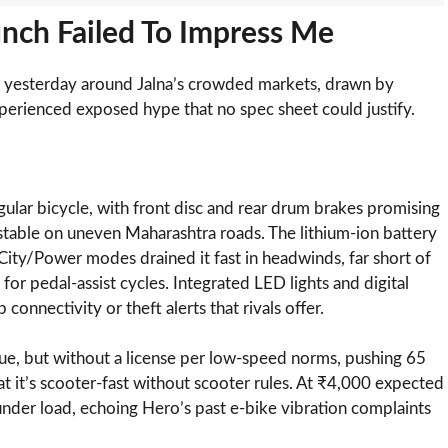
nch Failed To Impress Me
6 yesterday around Jalna’s crowded markets, drawn by
perienced exposed hype that no spec sheet could justify.
regular bicycle, with front disc and rear drum brakes promising
nstable on uneven Maharashtra roads. The lithium-ion battery
/City/Power modes drained it fast in headwinds, far short of
or pedal-assist cycles. Integrated LED lights and digital
onnectivity or theft alerts that rivals offer.
que, but without a license per low-speed norms, pushing 65
t it’s scooter-fast without scooter rules. At ₹4,000 expected
 under load, echoing Hero’s past e-bike vibration complaints