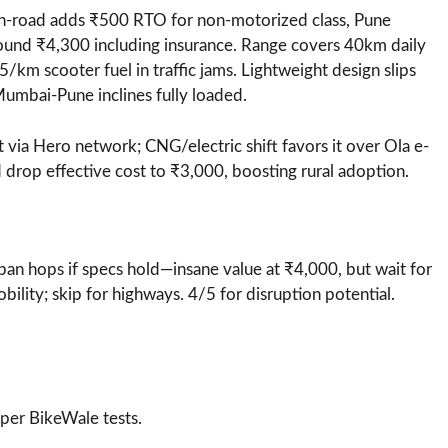
-road adds ₹500 RTO for non-motorized class, Pune
round ₹4,300 including insurance. Range covers 40km daily
5/km scooter fuel in traffic jams. Lightweight design slips
Mumbai-Pune inclines fully loaded.
 via Hero network; CNG/electric shift favors it over Ola e-
 drop effective cost to ₹3,000, boosting rural adoption.
ban hops if specs hold—insane value at ₹4,000, but wait for
bility; skip for highways. 4/5 for disruption potential.
per BikeWale tests.