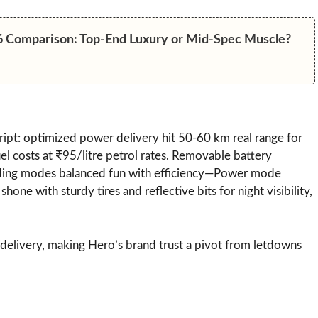
6 Comparison: Top-End Luxury or Mid-Spec Muscle?
ript: optimized power delivery hit 50-60 km real range for
l costs at ₹95/litre petrol rates. Removable battery
riding modes balanced fun with efficiency—Power mode
hone with sturdy tires and reflective bits for night visibility,
/delivery, making Hero’s brand trust a pivot from letdowns