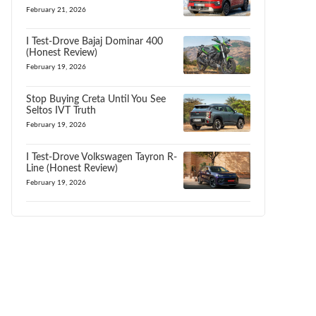
February 21, 2026
I Test-Drove Bajaj Dominar 400
(Honest Review)
February 19, 2026
Stop Buying Creta Until You See
Seltos IVT Truth
February 19, 2026
I Test-Drove Volkswagen Tayron R-
Line (Honest Review)
February 19, 2026