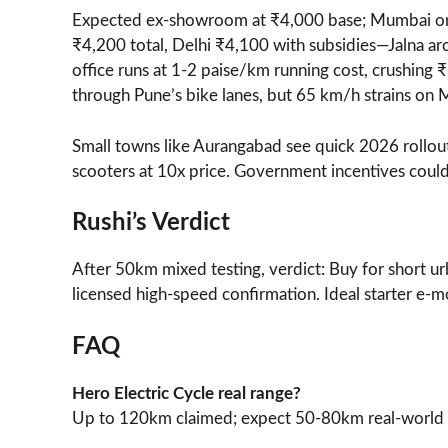
Expected ex-showroom at ₹4,000 base; Mumbai on
₹4,200 total, Delhi ₹4,100 with subsidies—Jalna a
office runs at 1-2 paise/km running cost, crushing ₹
through Pune’s bike lanes, but 65 km/h strains on 
Small towns like Aurangabad see quick 2026 rollout
scooters at 10x price. Government incentives could
Rushi’s Verdict
After 50km mixed testing, verdict: Buy for short ur
licensed high-speed confirmation. Ideal starter e-mo
FAQ
Hero Electric Cycle real range?
Up to 120km claimed; expect 50-80km real-world 