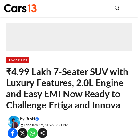
Skip
to
content
Me
CAR NEWS
₹4.99 Lakh 7-Seater SUV with
Luxury Features, 2.0L Engine
and Easy EMI Now Ready to
Challenge Ertiga and Innova
By
Rushi
February 15, 2026 3:33 PM