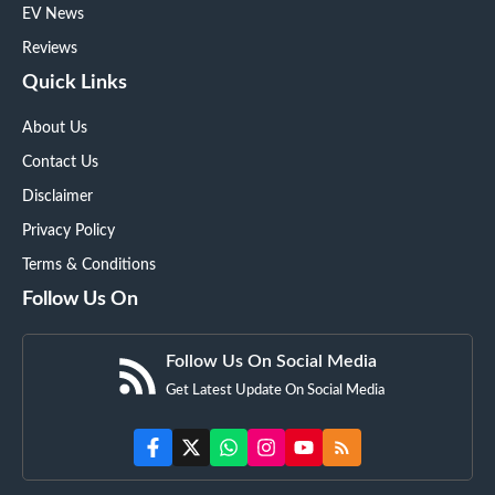
EV News
Reviews
Quick Links
About Us
Contact Us
Disclaimer
Privacy Policy
Terms & Conditions
Follow Us On
Follow Us On Social Media
Get Latest Update On Social Media