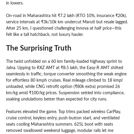
in lowers.
On-road in Maharashtra hit ₹7.2 lakh (RTO 10%, insurance ₹20k),
service intervals at ₹3k/10k km undercut Maruti but resale lagged.
After 25 km, I questioned challenging Innova at half price—this
felt like a tall hatchback, not luxury hauler.
The Surprising Truth
The twist unfolded on a 60 km family-loaded highway sprint to
Jalna. Upping to RXZ AMT at ₹8.5 lakh, the Easy-R AMT shifted
seamlessly in traffic, torque converter smoothing the weak engine
for effortless 80 kmph cruises. Real mileage climbed to 18 kmpl
unloaded, while CNG retrofit option (₹80k extra) promised 26
km/kg amid ₹100/kg prices. Suspension settled into compliance,
soaking undulations better than expected for city runs.
Features elevated the game. Top trims packed wireless CarPlay,
cruise control, keyless entry, push-button start, and ventilated
seats cooling Maharashtra summers. 625L boot with seats
removed swallowed weekend luggage, modular rails let me