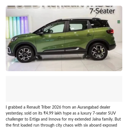
I grabbed a Renault Triber 2026 from an Aurangabad dealer
yesterday, sold on its ₹4.99 lakh hype as a luxury 7-seater SUV
challenger to Ertiga and Innova for my extended Jalna family. But
the first loaded run through city chaos with six aboard exposed