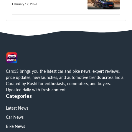
February 19, 2026
Cars13 brings you the latest car and bike news, expert reviews,
price updates, new launches, and automotive trends across India.
Curated by Rushi for enthusiasts, commuters, and buyers.
Updated daily with fresh content.
Categories
Latest News
Car News
Bike News