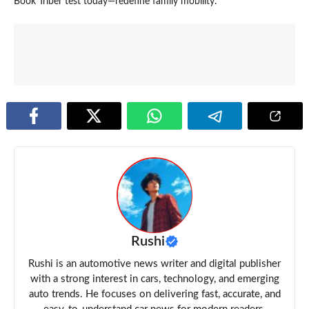
Book Triber test today—redefine family mobility.
Rushi
Rushi is an automotive news writer and digital publisher
with a strong interest in cars, technology, and emerging
auto trends. He focuses on delivering fast, accurate, and