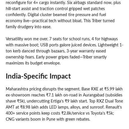
reconfigure for 4+ cargo instantly. Six airbags standard now, plus
hill-start assist and traction control gripped wet patches
confidently. Digital cluster beamed tire pressure and fuel
economy live—practical tech without bloat. This Triber turned
family drudgery into ease.
Versatility won me over. 7 seats for school runs, 4 for highways
with massive boot; USB ports galore juiced devices. Lightweight 1-
ton kerb danced through bazaars, 3-year warranty eased
ownership fears. Early power gripes faded—Triber smartly
maximizes its budget envelope.
India-Specific Impact
Maharashtra pricing disrupts the segment. Base RXE at ₹5.99 lakh
ex-showroom reaches ₹7.1 lakh on-road in Aurangabad (subsidies
shave ₹5k), undercutting Ertiga’s ₹9 lakh start. Top RXZ Dual Tone
AMT at ₹8.98 lakh adds LED lamps, alloys, and sunroof. Renault’s
400+ service points keep costs ₹2.8k/service vs Toyota’s ₹5k;
CNG variants boom in Pune with green rebates.