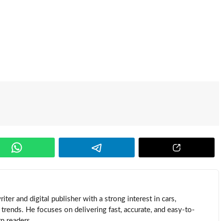
ter and digital publisher with a strong interest in cars,
trends. He focuses on delivering fast, accurate, and easy-to-
n readers.