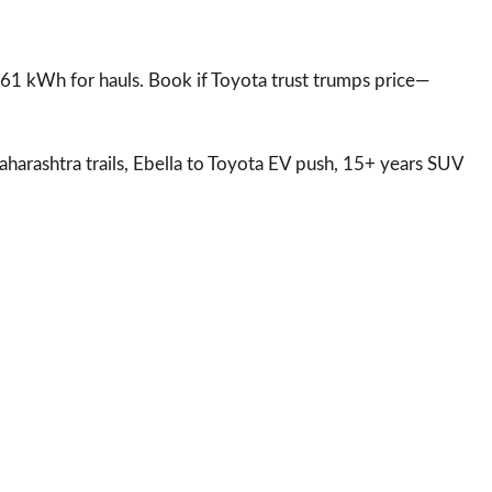
; 61 kWh for hauls. Book if Toyota trust trumps price—
aharashtra trails, Ebella to Toyota EV push, 15+ years SUV