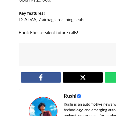
Open Rs 25,000.
Key features?
L2 ADAS, 7 airbags, reclining seats.
Book Ebella—silent future calls!
Rushi
Rushi is an automotive news wri
technology, and emerging auto 
understand car news for moder