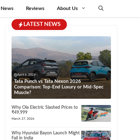
 News
Reviews
About Us
LATEST NEWS
April 6, 2026
Tata Punch vs Tata Nexon 2026
Comparison: Top-End Luxury or Mid-Spec
Muscle?
Why Ola Electric Slashed Prices to
₹49,999
March 27, 2026
Why Hyundai Bayon Launch Might
Fail in India