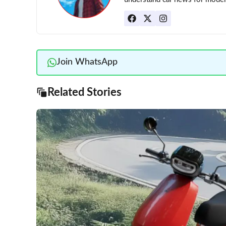
Join WhatsApp
Related Stories