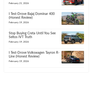
February 21, 2026
I Test-Drove Bajaj Dominar 400
(Honest Review)
February 19, 2026
Stop Buying Creta Until You See
Seltos IVT Truth
February 19, 2026
I Test-Drove Volkswagen Tayron R-
Line (Honest Review)
February 19, 2026