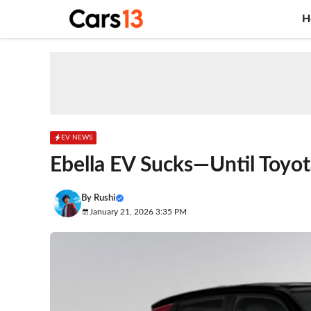
Skip
H
to
content
EV NEWS
Ebella EV Sucks—Until Toyot
By
Rushi
January 21, 2026 3:35 PM