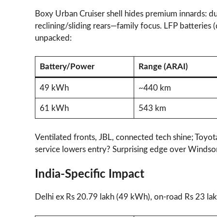
Boxy Urban Cruiser shell hides premium innards: du
reclining/sliding rears—family focus. LFP batteries 
unpacked:
Battery/Power
Range (ARAI)
49 kWh
~440 km
61 kWh
543 km
Ventilated fronts, JBL, connected tech shine; Toyo
service lowers entry? Surprising edge over Windsor 
India-Specific Impact
Delhi ex Rs 20.79 lakh (49 kWh), on-road Rs 23 lakh