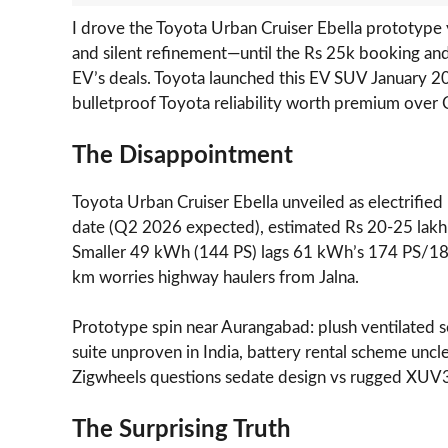
I drove the Toyota Urban Cruiser Ebella prototype 
and silent refinement—until the Rs 25k booking an
EV’s deals. Toyota launched this EV SUV January 2
bulletproof Toyota reliability worth premium over
The Disappointment
Toyota Urban Cruiser Ebella unveiled as electrifie
date (Q2 2026 expected), estimated Rs 20-25 lak
Smaller 49 kWh (144 PS) lags 61 kWh’s 174 PS/1
km worries highway haulers from Jalna.
Prototype spin near Aurangabad: plush ventilate
suite unproven in India, battery rental scheme uncle
Zigwheels questions sedate design vs rugged XUV3X
The Surprising Truth