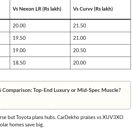
Vs Nexon LR (Rs lakh)
Vs Curvv (Rs lakh)
20.00
21.50
19.50
21.00
19.00
20.50
18.50
20.00
6 Comparison: Top-End Luxury or Mid-Spec Muscle?
arse but Toyota plans hubs. CarDekho praises vs XUV3XO
olar homes save big.​