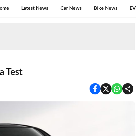
ome
Latest News
Car News
Bike News
EV
a Test