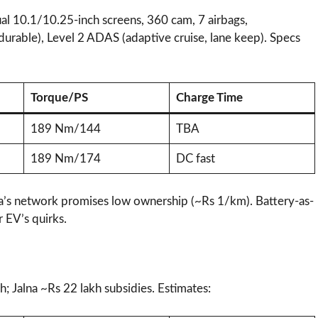
al 10.1/10.25-inch screens, 360 cam, 7 airbags,
(durable), Level 2 ADAS (adaptive cruise, lane keep). Specs
Torque/PS
Charge Time
189 Nm/144
TBA
189 Nm/174
DC fast
ta’s network promises low ownership (~Rs 1/km). Battery-as-
EV’s quirks.​
; Jalna ~Rs 22 lakh subsidies. Estimates: