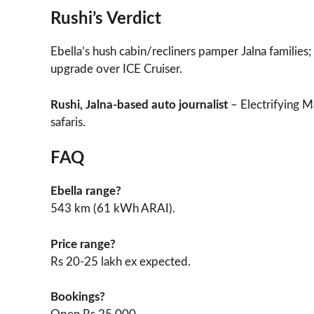
Rushi’s Verdict
Ebella’s hush cabin/recliners pamper Jalna families
upgrade over ICE Cruiser.
Rushi, Jalna-based auto journalist
– Electrifying M
safaris.
FAQ
Ebella range?
543 km (61 kWh ARAI).​
Price range?
Rs 20-25 lakh ex expected.
Bookings?