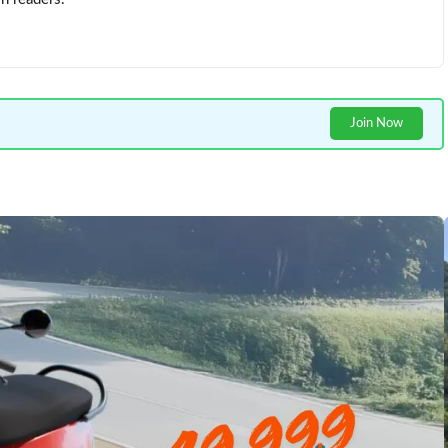
Join Now