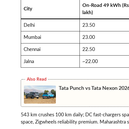
On-Road 49 kWh (Rs
City
lakh)
Delhi
23.50
Mumbai
23.00
Chennai
22.50
Jalna
~22.00
Also Read
Tata Punch vs Tata Nexon 202
543 km crushes 100 km daily; DC fast-chargers sp
space, Zigwheels reliability premium. Maharashtra s