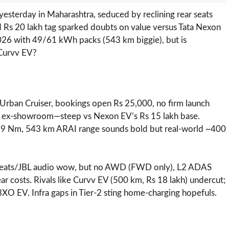
yesterday in Maharashtra, seduced by reclining rear seats
d Rs 20 lakh tag sparked doubts on value versus Tata Nexon
026 with 49/61 kWh packs (543 km biggie), but is
 Curvv EV?
d Urban Cruiser, bookings open Rs 25,000, no firm launch
h ex-showroom—steep vs Nexon EV’s Rs 15 lakh base.
89 Nm, 543 km ARAI range sounds bold but real-world ~400
d seats/JBL audio wow, but no AWD (FWD only), L2 ADAS
ar costs. Rivals like Curvv EV (500 km, Rs 18 lakh) undercut;
O EV. Infra gaps in Tier-2 sting home-charging hopefuls.​